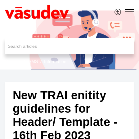
MessageAll SMS
Information
New TRAI enitity
guidelines for
Header/ Template -
16th Feb 2023