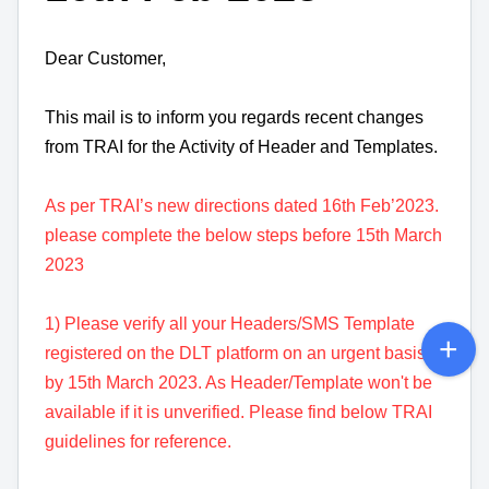
Dear Customer,
This mail is to inform you regards recent changes
from TRAI for the Activity of Header and Templates.
As per TRAI’s new directions dated 16th Feb’2023.
please complete the below steps before 15th March
2023
1) Please verify all your Headers/SMS Template
registered on the DLT platform on an urgent basis
by 15th March 2023. As Header/Template won't be
available if it is unverified. Please find below TRAI
guidelines for reference.