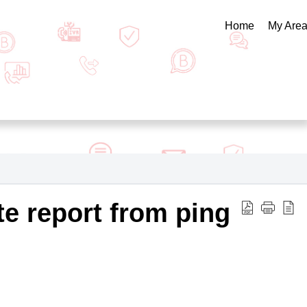
Home
My Are
e report from ping