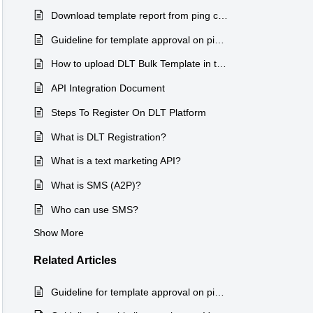
Download template report from ping connect
Guideline for template approval on ping connect
How to upload DLT Bulk Template in the Vasudev sms Portal
API Integration Document
Steps To Register On DLT Platform
What is DLT Registration?
What is a text marketing API?
What is SMS (A2P)?
Who can use SMS?
Show More
Related
Articles
Guideline for template approval on ping connect