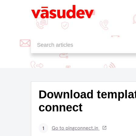
Knowledge Base
MessageAll SMS
FAQ
Download templat
connect