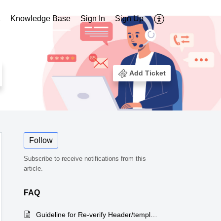
a
Knowledge Base
Sign In
Sign Up
Add Ticket
Follow
Subscribe to receive notifications from this
article.
FAQ
Guideline for Re-verify Header/template on ping connect