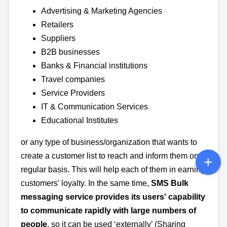
Advertising & Marketing Agencies
Retailers
Suppliers
B2B businesses
Banks & Financial institutions
Travel companies
Service Providers
IT & Communication Services
Educational Institutes
or any type of business/organization that wants to
create a customer list to reach and inform them on a
regular basis. This will help each of them in earning
customers’ loyalty. In the same time,
SMS Bulk
messaging service provides its users' capability
to communicate rapidly with large numbers of
people
, so it can be used ‘externally’ (Sharing