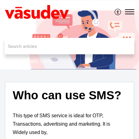
MessageAll SMS
FAQ
Who can use SMS?
This type of SMS service is ideal for OTP,
Transactions, advertising and marketing. It is
Widely used by,