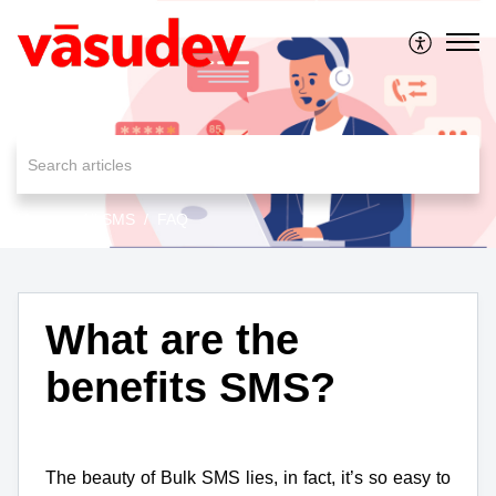
MessageAll SMS
FAQ
What are the
benefits SMS?
The beauty of Bulk SMS lies, in fact, it’s so easy to