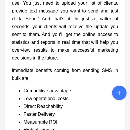
use. You just need to upload your list of clients,
provide text message you want to send and just
click ‘Send.’ And that’s it. In just a matter of
seconds, your clients will receive the update you
sent to them. And you’ll get the online access to
statistics and reports in real time that will help you
overview results to make successful marketing
decisions in the future.
Immediate benefits coming from sending SMS in
bulk are:
Competitive advantage
Low operational costs
Direct Reachability
Faster Delivery
Measurable ROI
High efficiency